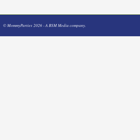
© MommyParties 2026 - A BSM Media company.