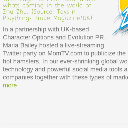
In a partnership with UK-based
Character Options and Evolution PR,
Maria Bailey hosted a live-streaming
Twitter party on MomTV.com to publicize the l
hot hamsters. In our ever-shrinking global wo
technology and powerful social media tools 
companies together with these types of marke
more