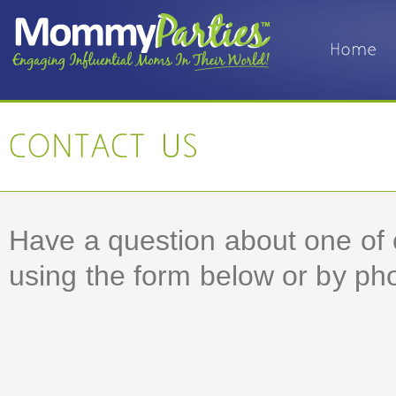
Have a question about one of 
using the form below or by phon