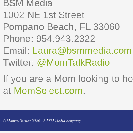
BSM Media
1002 NE 1st Street
Pompano Beach, FL 33060
Phone: 954.943.2322
Email:
Laura@bsmmedia.com
Twitter:
@MomTalkRadio
If you are a Mom looking to h
at
MomSelect.com
.
© MommyParties 2026 - A BSM Media company.