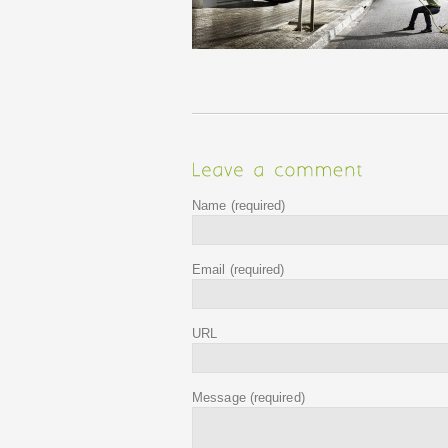
Name
(required)
Email
(required)
URL
Message
(required)