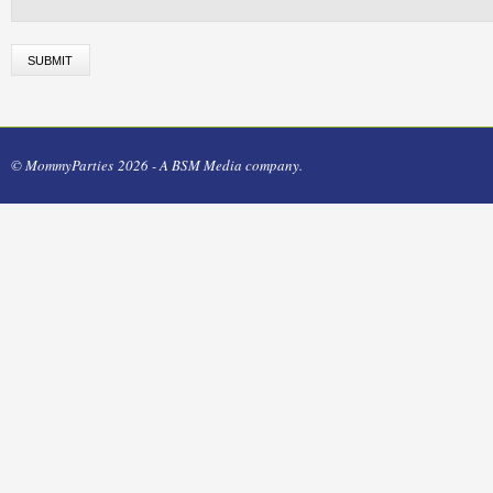
© MommyParties 2026 - A BSM Media company.