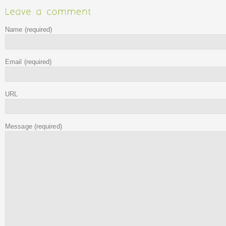
Name
(required)
Email
(required)
URL
Message
(required)