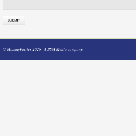
© MommyParties 2026 - A BSM Media company.