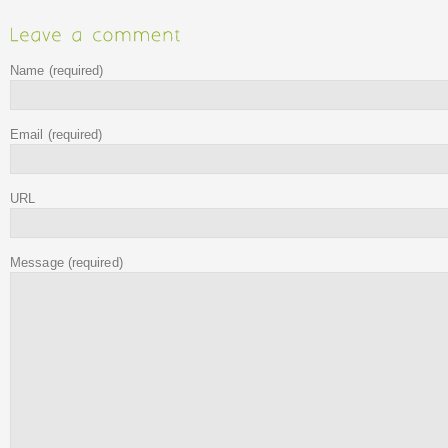
Name
(required)
Email
(required)
URL
Message
(required)