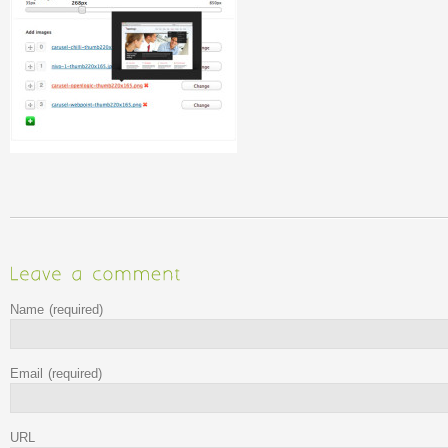
Name
(required)
Email
(required)
URL