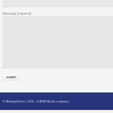
Message
(required)
© MommyParties 2026 - A BSM Media company.