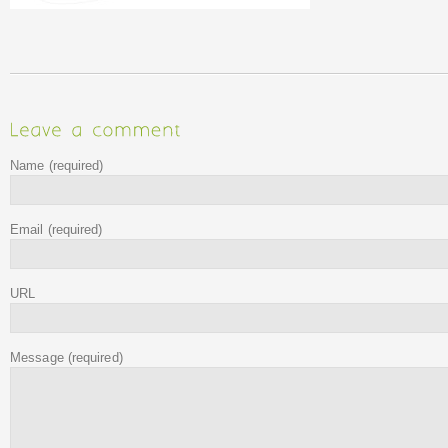
Name
(required)
Email
(required)
URL
Message
(required)