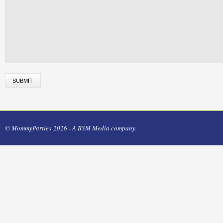
© MommyParties 2026 - A BSM Media company.