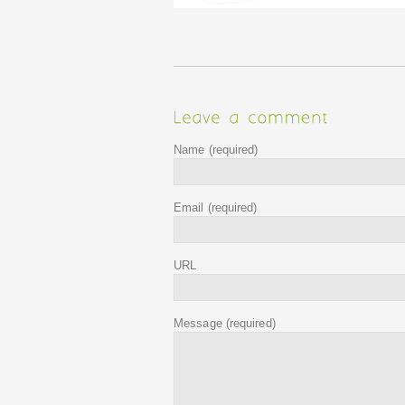
Name
(required)
Email
(required)
URL
Message
(required)