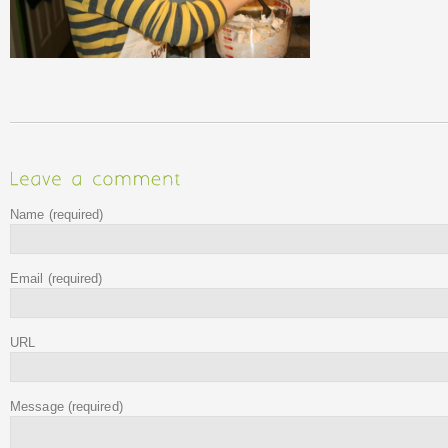
Name
(required)
Email
(required)
URL
Message
(required)