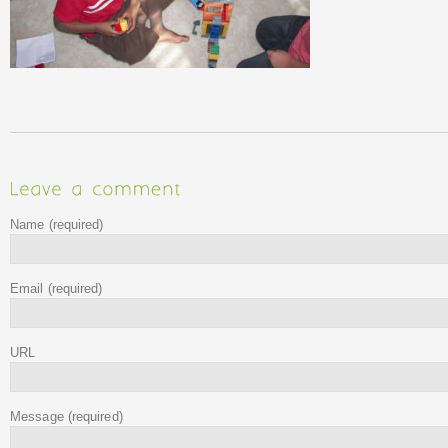
Name
(required)
Email
(required)
URL
Message
(required)