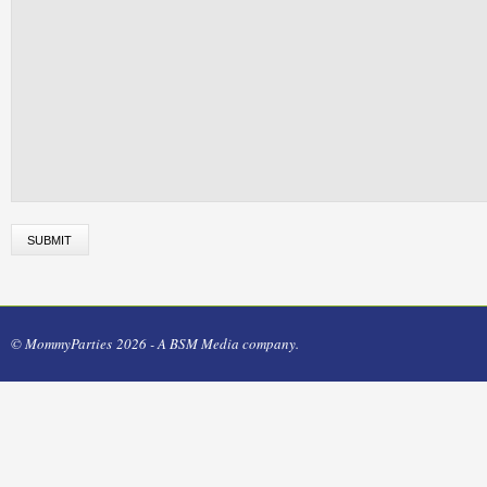
© MommyParties 2026 - A BSM Media company.