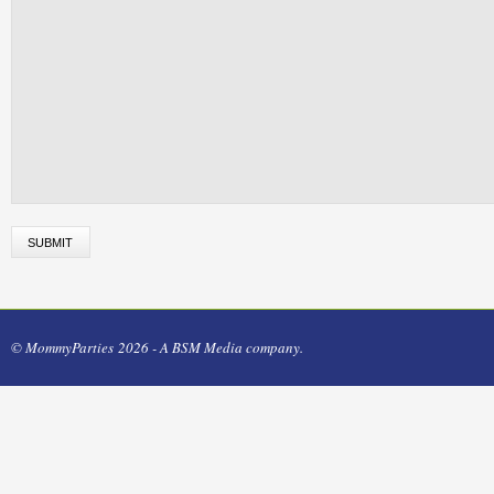
© MommyParties 2026 - A BSM Media company.