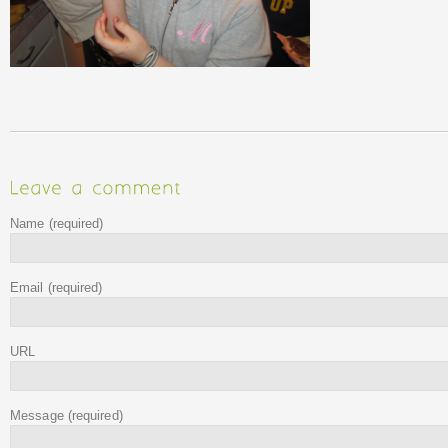
Name
(required)
Email
(required)
URL
Message
(required)