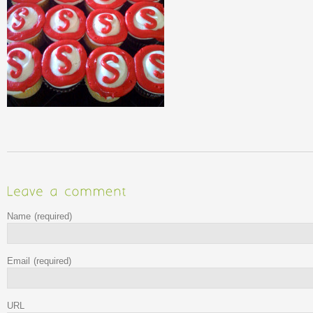
Name
(required)
Email
(required)
URL