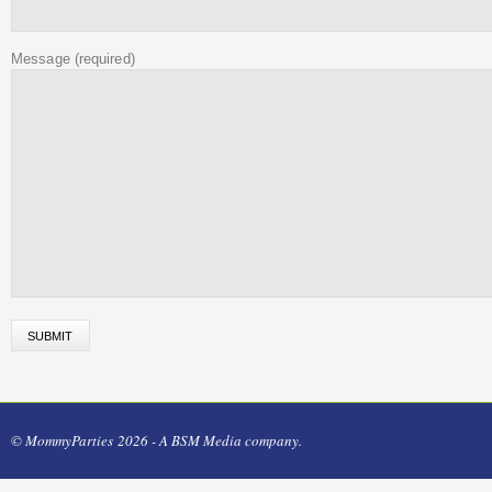
Message
(required)
© MommyParties 2026 - A BSM Media company.