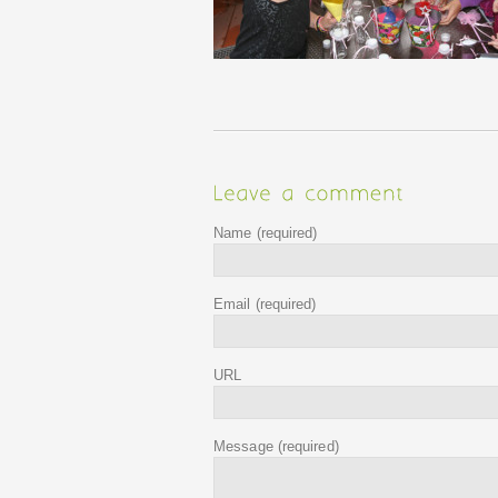
Name
(required)
Email
(required)
URL
Message
(required)